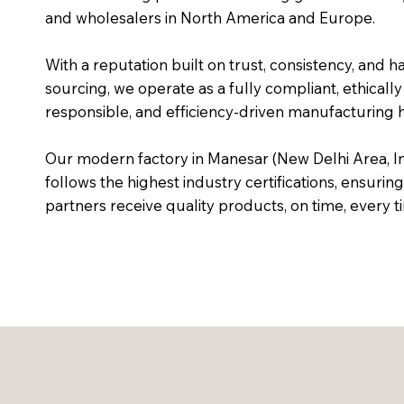
and wholesalers in North America and Europe.
With a reputation built on trust, consistency, and h
sourcing, we operate as a fully compliant, ethically
responsible, and efficiency-driven manufacturing 
Our modern factory in Manesar (New Delhi Area, In
follows the highest industry certifications, ensuring
partners receive quality products, on time, every t