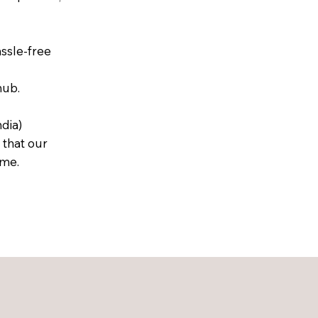
assle-free
hub.
dia)
 that our
ime.