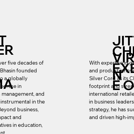
T
JI
ER
CH
VI
ver five decades of
With expertise in g
EX
N
 Bhasin founded
and product innovat
to a globally
Silver Cord as its 
MA
E 
pertise in
footprint and stre
ain management, and
international retai
 instrumental in the
in business leader
Beyond business,
strategy, he has su
impact and
and driven high-im
tives in education,
nt.