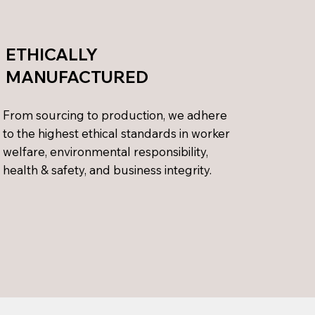
ETHICALLY
MANUFACTURED
From sourcing to production, we adhere
to the highest ethical standards in worker
welfare, environmental responsibility,
health & safety, and business integrity.