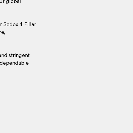
our global
or Sedex 4-Pillar
re,
and stringent
nd dependable