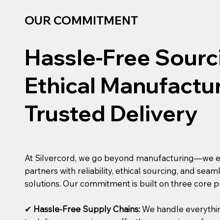
OUR COMMITMENT
Hassle-Free Sourc
Ethical Manufactur
Trusted Delivery
At Silvercord, we go beyond manufacturing—we
partners with reliability, ethical sourcing, and sea
solutions. Our commitment is built on three core pr
✔
Hassle-Free Supply Chains:
We handle everythi