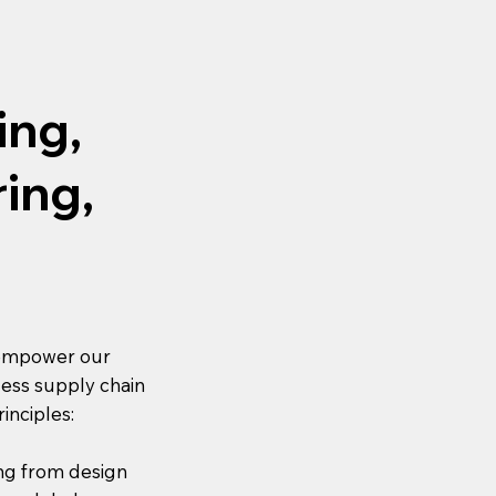
ing,
ing,
 empower our
mless supply chain
inciples:
ng from design