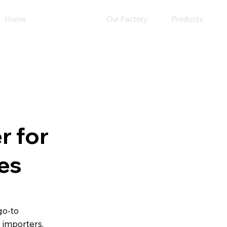
Home
About Us
Our Factory
Products
r for
es
go-to
, importers,