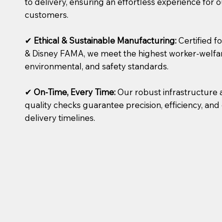
to delivery, ensuring an effortless experience for 
customers.
✔
Ethical & Sustainable Manufacturing:
Certified f
& Disney FAMA, we meet the highest worker-welfa
environmental, and safety standards.
✔
On-Time, Every Time:
Our robust infrastructure 
quality checks guarantee precision, efficiency, a
delivery timelines.