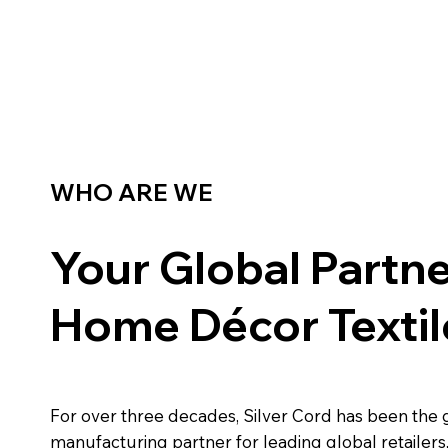
WHO ARE WE
Your Global Partne
Home Décor Textil
For over three decades, Silver Cord has been the 
manufacturing partner for leading global retailers