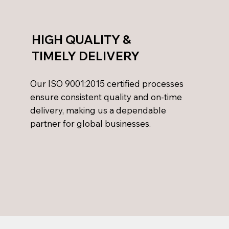
HIGH QUALITY &
TIMELY DELIVERY
Our ISO 9001:2015 certified processes
ensure consistent quality and on-time
delivery, making us a dependable
partner for global businesses.