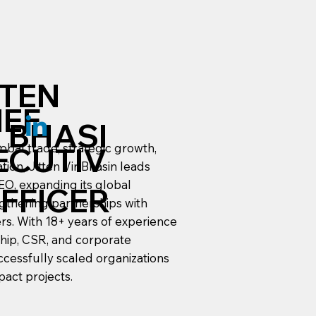
TTEN
IEF
R BHASI
lobal trade, strategic growth,
ECUTIV
ion, Jitten Vir Bhasin leads
CEO, expanding its global
OFFICER
ngthening partnerships with
lers. With 18+ years of experience
ship, CSR, and corporate
ccessfully scaled organizations
pact projects.