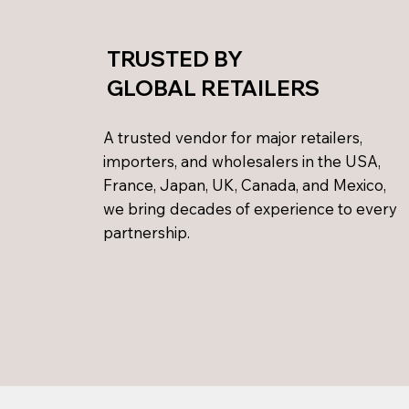
TRUSTED BY
GLOBAL RETAILERS
A trusted vendor for major retailers,
importers, and wholesalers in the USA,
France, Japan, UK, Canada, and Mexico,
we bring decades of experience to every
partnership.