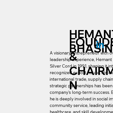
HEMAN
FOUND
BHASIN
&
A visionary entrepreneur with o
leadership experience, Hemant
Silver Cord in 1991, shaping it in
CHAIR
recognized export house. His ex
international trade, supply ch
N
strategic partnerships has been
company’s long-term success. 
he is deeply involved in social 
community service, leading initia
healthcare, and skill developme