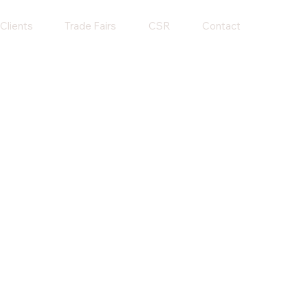
Clients
Trade Fairs
CSR
Contact