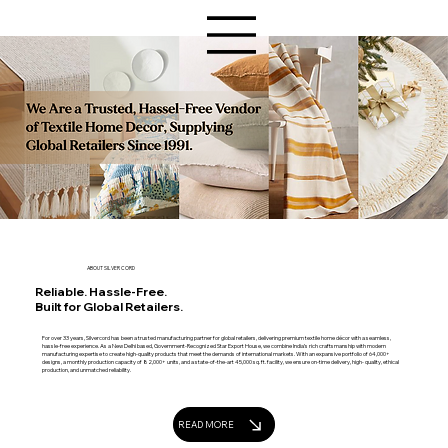
ABOUT SILVER CORD
Reliable. Hassle-Free.
Built for Global Retailers.
For over 33 years, Silvercord has been a trusted manufacturing partner for global retailers, delivering premium textile home décor with a seamless,
hassle-free experience. As a New Delhi based, Government-Recognized Star Export House, we combine India’s rich craftsmanship with modern
manufacturing expertise to create high-quality products that meet the demands of international markets. With an expansive portfolio of 64,000+
designs, a monthly production capacity of 82,000+ units, and a state-of-the-art 45,000 sq. ft. facility, we ensure on-time delivery, high- quality, ethical
production, and unmatched reliability.
READ MORE