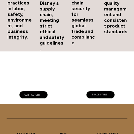
chain
practices
Disney’s
quality
security
in labor,
supply
managem
for
safety,
chain,
ent and
seamless
environme
meeting
consisten
global
nt, and
strict
t product
trade and
business
ethical
standards.
complianc
integrity.
and safety
e.
guidelines
.
TRADE FAIRS
OUR FACTORY
GET IN TOUCH
OPENING HOURS
MENU