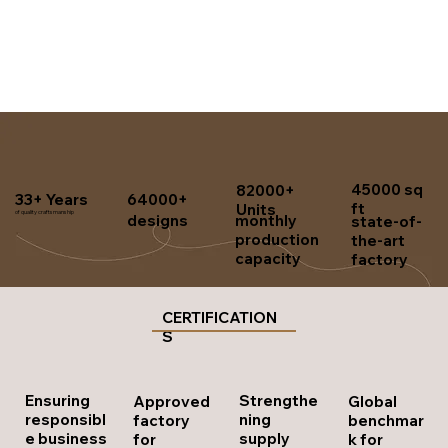
45000 sq
82000+
33+ Years
64000+
ft
Units
of quality craftsmanship
designs
monthly
state-of-
production
the-art
capacity
factory
CERTIFICATION
S
Strengthe
Ensuring
Approved
Global
ning
responsibl
factory
benchmar
supply
e business
for
k for